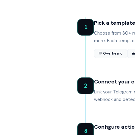
Pick a templat
1
Choose from 30+ re
more. Each template
💬 Overheard

Connect your c
2
Link your Telegram 
webhook and detect
Configure actio
3