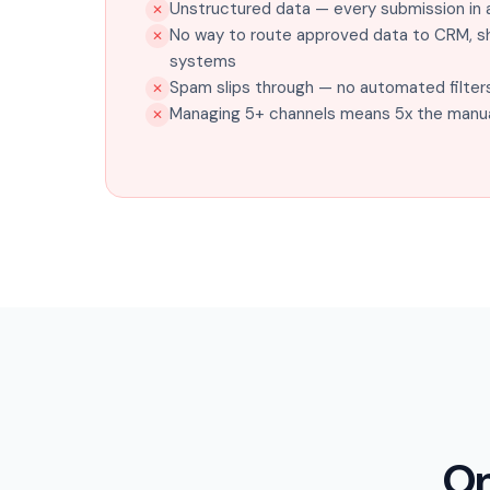
Unstructured data — every submission in a
✕
No way to route approved data to CRM, sh
✕
systems
Spam slips through — no automated filter
✕
Managing 5+ channels means 5x the manua
✕
On