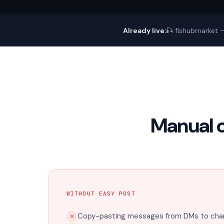
Already live:
🎣 fishubmarket —
Manual 
WITHOUT EASY POST
Copy-pasting messages from DMs to chan
✕