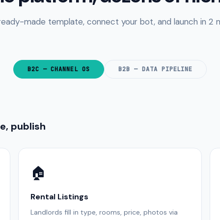
 ready-made template, connect your bot, and launch in 2 m
B2C — CHANNEL OS
B2B — DATA PIPELINE
, publish
🏠
Rental Listings
Landlords fill in type, rooms, price, photos via