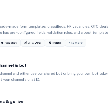
e
ady-made form templates: classifieds, HR vacancies, OTC deals,
 has pre-configured fields, validation rules, and a post template
 HR Vacancy
💰 OTC Deal
🏠 Rental
+42 more
hannel & bot
channel and either use our shared bot or bring your own bot tok
 your channel's chat ID.
ns & go live