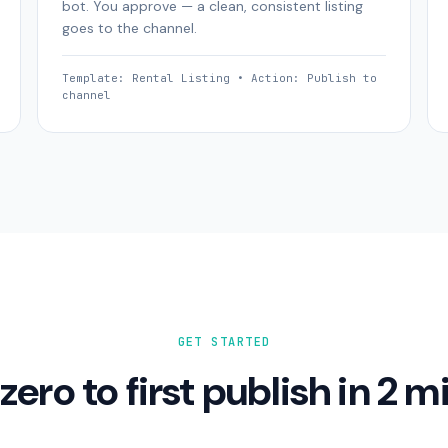
bot. You approve — a clean, consistent listing
goes to the channel.
Template: Rental Listing • Action: Publish to
channel
GET STARTED
zero to first publish in 2 m