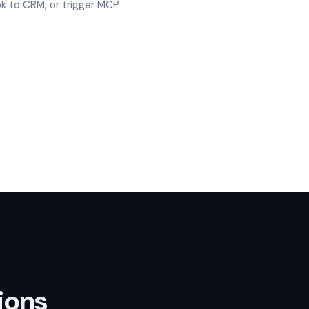
k to CRM, or trigger MCP
ions