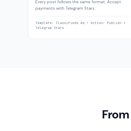
Every post follows the same format. Accept
payments with Telegram Stars.
Template: Classifieds Ad • Action: Publish +
Telegram Stars
From 