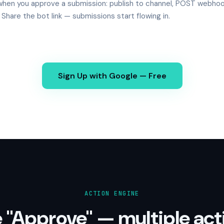
hen you approve a submission: publish to channel, POST webhoo
. Share the bot link — submissions start flowing in.
Sign Up with Google — Free
ACTION ENGINE
 "Approve" — multiple act