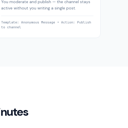
You moderate and publish — the channel stays
active without you writing a single post.
Template: Anonymous Message • Action: Publish
to channel
inutes