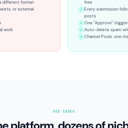
 different format
free
eets, or external
Every submission foll
✓
posts
s
One "Approve" trigger
✓
l work
Auto-delete spam with 
✓
Channel Pools: one m
✓
USE CASES
e platform, dozens of nic