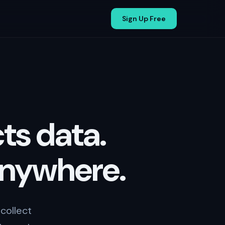
Sign Up Free
ts data.
anywhere.
collect