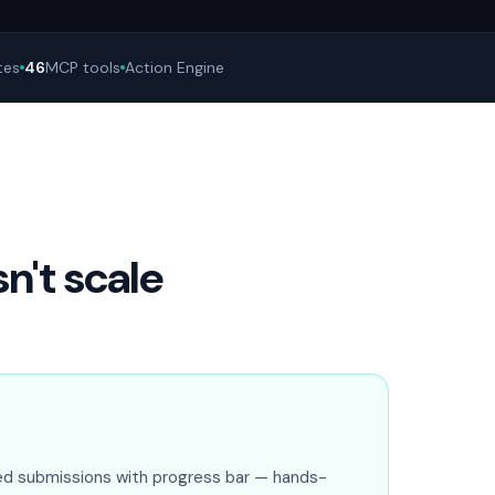
tes
46
MCP tools
Action Engine
't scale
ed submissions with progress bar — hands-