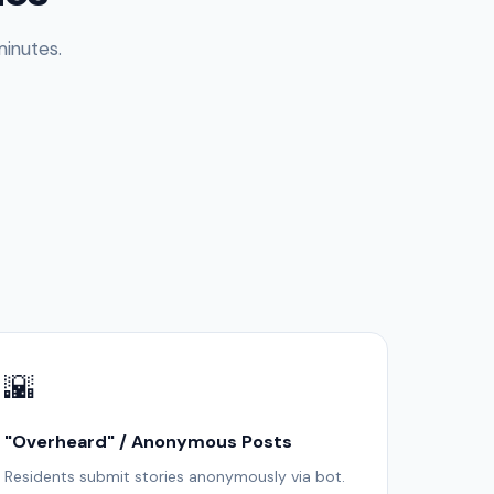
inutes.
🌇
"Overheard" / Anonymous Posts
Residents submit stories anonymously via bot.