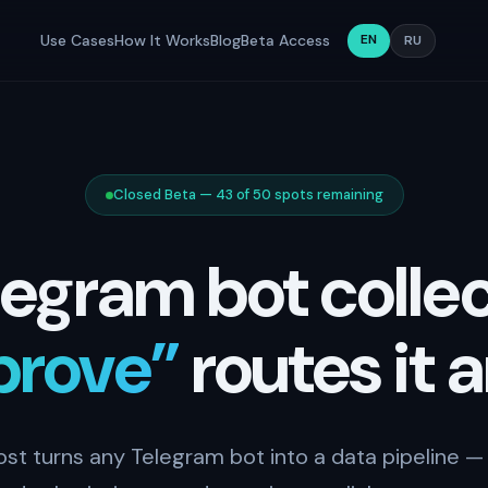
EN
Use Cases
How It Works
Blog
Beta Access
RU
Closed Beta — 43 of 50 spots remaining
legram bot collec
prove”
routes it 
ost turns any Telegram bot into a data pipeline — 