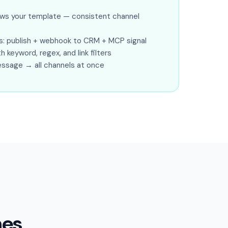
ows your template — consistent channel
s: publish + webhook to CRM + MCP signal
keyword, regex, and link filters
essage → all channels at once
hes