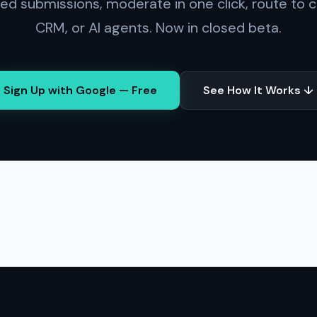
red submissions, moderate in one click, route to c
CRM, or AI agents. Now in closed beta.
Sign Up with Google — Free
See How It Works ↓