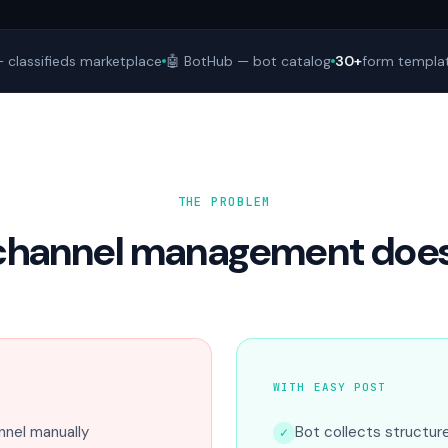
 classifieds marketplace
🤖 BotHub — bot catalog
30+
form templa
THE PROBLEM
channel management doesn
WITH EASY POST
nel manually
Bot collects structur
✓