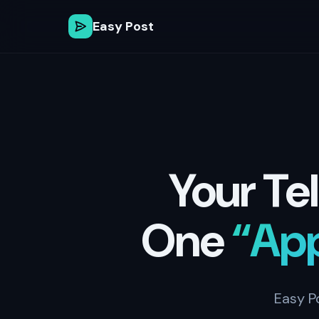
Easy Post
Your Te
One
“Ap
Easy P