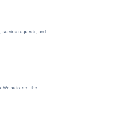
 service requests, and
.
en. We auto-set the