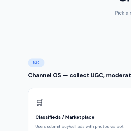
Pick a
B2C
Channel OS — collect UGC, moderate
🛒
Classifieds / Marketplace
Users submit buy/sell ads with photos via bot.