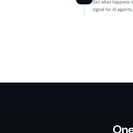
Set what happens w
signal for AI agents
One