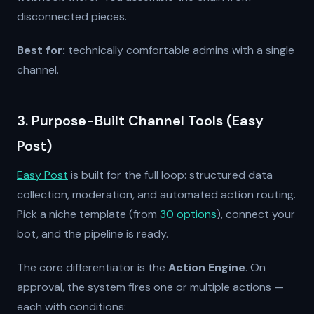
disconnected pieces.
Best for:
technically comfortable admins with a single
channel.
3. Purpose-Built Channel Tools (Easy
Post)
Easy Post
is built for the full loop: structured data
collection, moderation, and automated action routing.
Pick a niche template (from
30 options
), connect your
bot, and the pipeline is ready.
The core differentiator is the
Action Engine
. On
approval, the system fires one or multiple actions —
each with conditions: