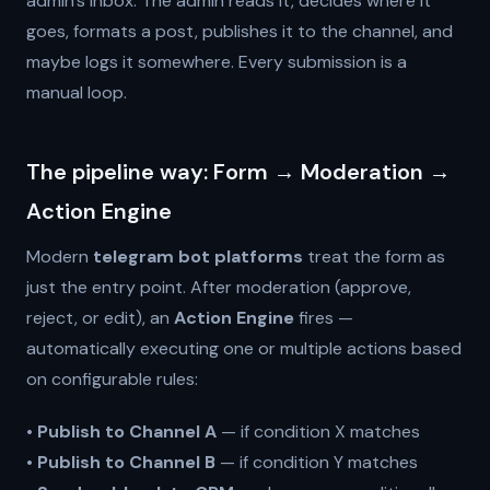
admin's inbox. The admin reads it, decides where it
goes, formats a post, publishes it to the channel, and
maybe logs it somewhere. Every submission is a
manual loop.
The pipeline way: Form → Moderation →
Action Engine
Modern
telegram bot platforms
treat the form as
just the entry point. After moderation (approve,
reject, or edit), an
Action Engine
fires —
automatically executing one or multiple actions based
on configurable rules:
•
Publish to Channel A
— if condition X matches
•
Publish to Channel B
— if condition Y matches