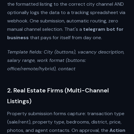
the formatted listing to the correct city channel AND
optionally logs the data to a tracking spreadsheet via
webhook. One submission, automatic routing, zero
manual channel selection. That's a
telegram bot for
business
that pays for itself from day one.
Template fields: City (buttons), vacancy description,
salary range, work format (buttons:
office/remote/hybrid), contact
2. Real Estate Firms (Multi-Channel
Listings)
Property submission forms capture: transaction type
(sale/rent), property type, bedrooms, district, price,
photos, and agent contacts. On approval, the
Action