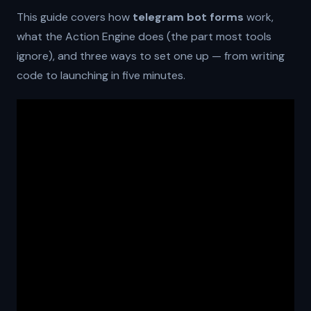
This guide covers how
telegram bot forms
work,
what the Action Engine does (the part most tools
ignore), and three ways to set one up — from writing
code to launching in five minutes.