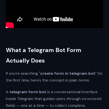
What a Telegram Bot Form
Actually Does
If you're searching "
create form in telegram bot
" for
the first time, here's the concept in plain terms.
A
telegram form bot
is a conversational interface
inside Telegram that guides users through structured
fields — one at a time — to collect complete,