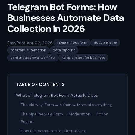
Telegram Bot Forms: How
Businesses Automate Data
Collection in 2026
EasyPost
·
Apr 02, 2026
·
telegram bot form
action engine
telegram automation
data pipeline
content approval workflow
telegram bot for business
TABLE OF CONTENTS
What a Telegram Bot Form Actually Does
The old way: Form → Admin → Manual everything
The pipeline way: Form → Moderation → Action
Engine
How this compares to alternatives