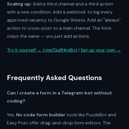
Scaling up:
Add a third channel and a third action
with a new condition. Add a webhook to log every
approved vacancy to Google Sheets. Add an "always"
action to cross-post to a main channel. The form
stays the same — you just add actions.
Try it yourself → t.me/GulfHireBot
|
Set up your own →
Frequently Asked Questions
Can I create a form in a Telegram bot without
coding?
Yes.
No code form builder
tools like PuzzleBot and
Easy Post offer drag-and-drop form editors. The