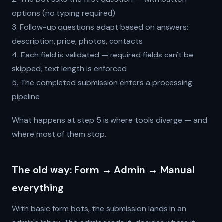
options (no typing required)
3. Follow-up questions adapt based on answers:
description, price, photos, contacts
4. Each field is validated — required fields can't be
skipped, text length is enforced
5. The completed submission enters a processing
pipeline
What happens at step 5 is where tools diverge — and
where most of them stop.
The old way: Form → Admin → Manual
everything
With basic form bots, the submission lands in an