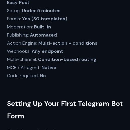
Easy Post
Setup:
Under 5 minutes
Forms:
Yes (30 templates)
Moderation:
Built-in
Publishing:
Automated
Action Engine:
Multi-action + conditions
Webhooks:
Any endpoint
Multi-channel:
Condition-based routing
MCP / AI-agent:
Native
Code required:
No
Setting Up Your First Telegram Bot
Form