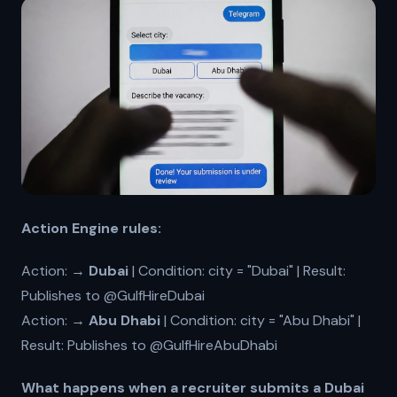
Action Engine rules:
Action:
→ Dubai
| Condition: city = "Dubai" | Result:
Publishes to @GulfHireDubai
Action:
→ Abu Dhabi
| Condition: city = "Abu Dhabi" |
Result: Publishes to @GulfHireAbuDhabi
What happens when a recruiter submits a Dubai