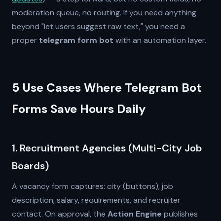
moderation queue, no routing. If you need anything
beyond "let users suggest raw text," you need a
proper
telegram form bot
with an automation layer.
5 Use Cases Where Telegram Bot
Forms Save Hours Daily
1. Recruitment Agencies (Multi-City Job
Boards)
A vacancy form captures: city (buttons), job
description, salary, requirements, and recruiter
contact. On approval, the
Action Engine
publishes