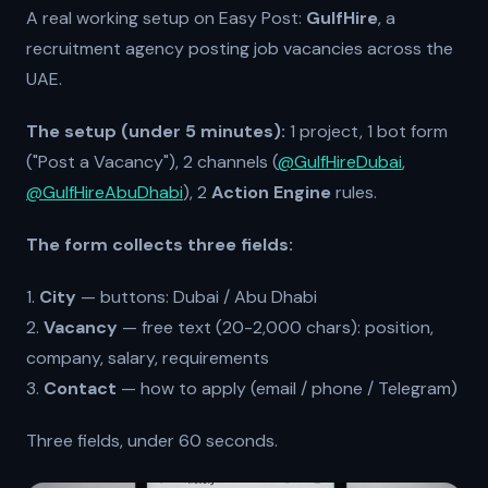
A real working setup on Easy Post:
GulfHire
, a
recruitment agency posting job vacancies across the
UAE.
The setup (under 5 minutes):
1 project, 1 bot form
("Post a Vacancy"), 2 channels (
@GulfHireDubai
,
@GulfHireAbuDhabi
), 2
Action Engine
rules.
The form collects three fields:
1.
City
— buttons: Dubai / Abu Dhabi
2.
Vacancy
— free text (20-2,000 chars): position,
company, salary, requirements
3.
Contact
— how to apply (email / phone / Telegram)
Three fields, under 60 seconds.