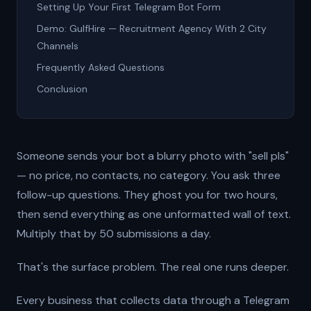
Setting Up Your First Telegram Bot Form
Demo: GulfHire — Recruitment Agency With 2 City
Channels
Frequently Asked Questions
Conclusion
Someone sends your bot a blurry photo with "sell pls"
— no price, no contacts, no category. You ask three
follow-up questions. They ghost you for two hours,
then send everything as one unformatted wall of text.
Multiply that by 50 submissions a day.
That's the surface problem. The real one runs deeper.
Every business that collects data through a Telegram