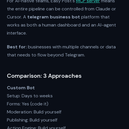
For AI-native teams, Easy Post's
MCP server
means
the entire pipeline can be controlled from Claude or
Cursor. A
telegram business bot
platform that
works as both a human dashboard and an AI-agent
interface.
Best for:
businesses with multiple channels or data
that needs to flow beyond Telegram.
Comparison: 3 Approaches
Custom Bot
Setup: Days to weeks
Forms: Yes (code it)
Moderation: Build yourself
Publishing: Build yourself
Action Engine: Build yourself