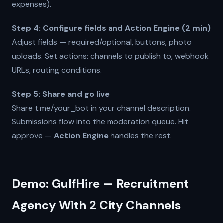
expenses).
Step 4: Configure fields and Action Engine (2 min)
Adjust fields — required/optional, buttons, photo
uploads. Set actions: channels to publish to, webhook
URLs, routing conditions.
Step 5: Share and go live
Share t.me/your_bot in your channel description.
Submissions flow into the moderation queue. Hit
approve —
Action Engine
handles the rest.
Demo: GulfHire — Recruitment
Agency With 2 City Channels