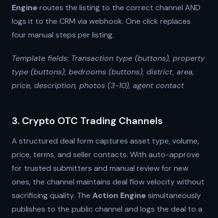
Engine
routes the listing to the correct channel AND
logs it to the CRM via webhook. One click replaces
four manual steps per listing.
Template fields: Transaction type (buttons), property
type (buttons), bedrooms (buttons), district, area,
price, description, photos (3-10), agent contact
3. Crypto OTC Trading Channels
A structured deal form captures asset type, volume,
price, terms, and seller contacts. With auto-approve
for trusted submitters and manual review for new
ones, the channel maintains deal flow velocity without
sacrificing quality. The
Action Engine
simultaneously
publishes to the public channel and logs the deal to a