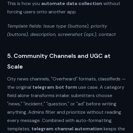
This is how you
automate data collection
without
forcing users onto another app.
Template fields: Issue type (buttons), priority
(buttons), description, screenshot (opt.), contact
5. Community Channels and UGC at
Scale
City news channels, "Overheard" formats, classifieds —
the original
telegram bot form
use case. A category
field alone transforms intake: submitters choose
"news," "incident," "question," or "ad" before writing
anything. Admins filter and prioritize without reading
every message. Combined with auto-formatting
templates,
telegram channel automation
keeps the