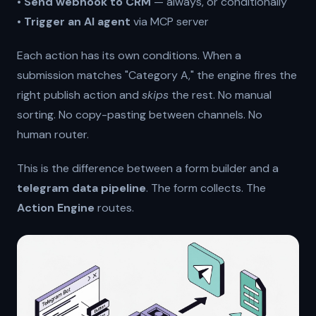
•
Send webhook to CRM
— always, or conditionally
•
Trigger an AI agent
via MCP server
Each action has its own conditions. When a
submission matches "Category A," the engine fires the
right publish action and
skips
the rest. No manual
sorting. No copy-pasting between channels. No
human router.
This is the difference between a form builder and a
telegram data pipeline
. The form collects. The
Action Engine
routes.