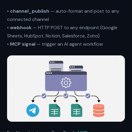
•
channel_publish
— auto-format and post to any
connected channel
•
webhook
— HTTP POST to any endpoint (Google
Sheets, HubSpot, Notion, Salesforce, Zoho)
•
MCP signal
— trigger an AI agent workflow