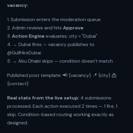
vacancy:
1. Submission enters the moderation queue
2. Admin reviews and hits
Approve
3.
Action Engine
evaluates: city = "Dubai"
4. → Dubai fires — vacancy publishes to
@GulfHireDubai
5. → Abu Dhabi skips — condition doesn't match
Published post template: 📢 {vacancy} 📍 {city} 📩
{contact}
Real stats from the live setup:
4 submissions
processed. Each action executed 2 times — 1 fire, 1
skip. Condition-based routing working exactly as
designed.