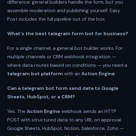
difference: general builders handle the form, but you
assemble moderation and publishing yourself. Easy
Post includes the full pipeline out of the box.
What's the best telegram form bot for business?
For a single channel, a general bot builder works. For
multiple channels or CRM webhook integration —
where data routes based on conditions — you need a
telegram bot platform
with an
Action Engine
.
Can a telegram bot form send data to Google
Sheets, HubSpot, or a CRM?
Yes. The
Action Engine
webhook sends an HTTP
POST with structured data to any URL on approval.
Google Sheets, HubSpot, Notion, Salesforce, Zoho —