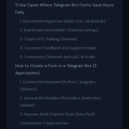
5 Use Cases Where Telegram Bot Forms Save Hours
Daily
1. Recruitment Agencies (Multi-City Job Boards)
2. Real Estate Firms (Multi-Channel Listings)
3. Crypto OTC Trading Channels
4. Customer Feedback and Support Intake
5. Community Channels and UGC at Scale
How to Create a Form in a Telegram Bot (3
Approaches)
1. Custom Development (Python / aiogram /
Telethon)
2. General Bot Builders (PuzzleBot, Botmother,
SaleBot)
3. Purpose-Built Channel Tools (Easy Post)
Comparison: 3 Approaches