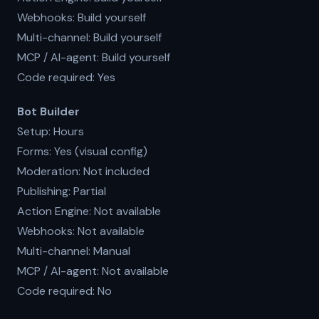
Webhooks: Build yourself
Multi-channel: Build yourself
MCP / AI-agent: Build yourself
Code required: Yes
Bot Builder
Setup: Hours
Forms: Yes (visual config)
Moderation: Not included
Publishing: Partial
Action Engine: Not available
Webhooks: Not available
Multi-channel: Manual
MCP / AI-agent: Not available
Code required: No