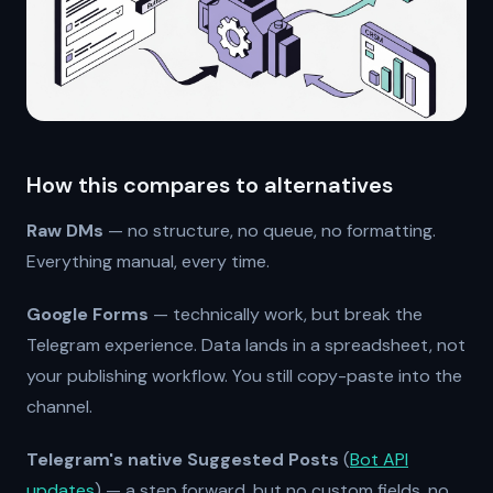
How this compares to alternatives
Raw DMs
— no structure, no queue, no formatting.
Everything manual, every time.
Google Forms
— technically work, but break the
Telegram experience. Data lands in a spreadsheet, not
your publishing workflow. You still copy-paste into the
channel.
Telegram's native Suggested Posts
(
Bot API
updates
) — a step forward, but no custom fields, no