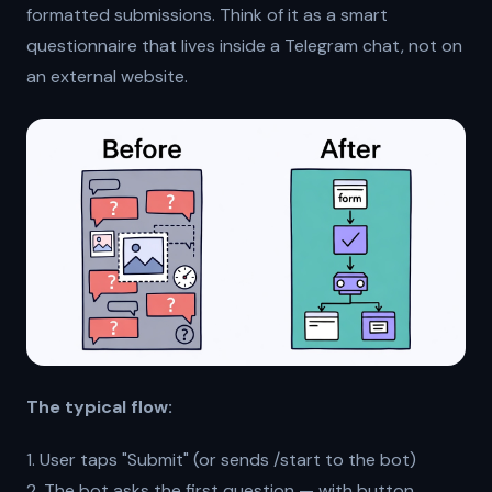
formatted submissions. Think of it as a smart
questionnaire that lives inside a Telegram chat, not on
an external website.
The typical flow:
1. User taps "Submit" (or sends /start to the bot)
2. The bot asks the first question — with button