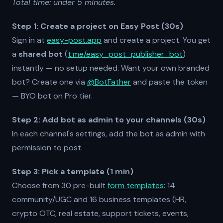
Total time: under 5 minutes.
Step 1: Create a project on Easy Post (30s)
Sign in at
easy-post.app
and create a project. You get
a
shared bot
(
t.me/easy_post_publisher_bot
)
instantly — no setup needed. Want your own branded
bot? Create one via
@BotFather
and paste the token
— BYO bot on Pro tier.
Step 2: Add bot as admin to your channels (30s)
In each channel's settings, add the bot as admin with
permission to post.
Step 3: Pick a template (1 min)
Choose from 30 pre-built
form templates
: 14
community/UGC and 16 business templates (HR,
crypto OTC, real estate, support tickets, events,