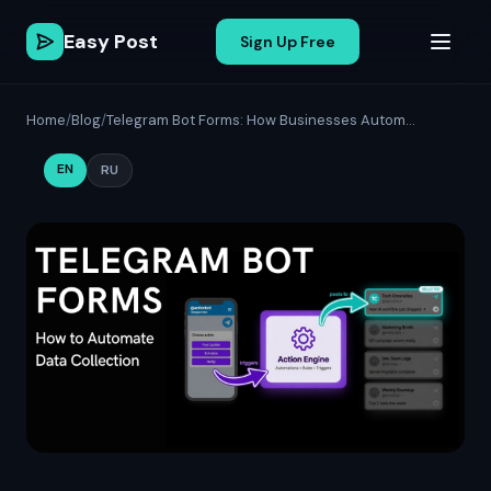
Easy Post
Sign Up Free
Home
/
Blog
/
Telegram Bot Forms: How Businesses Autom...
EN
RU