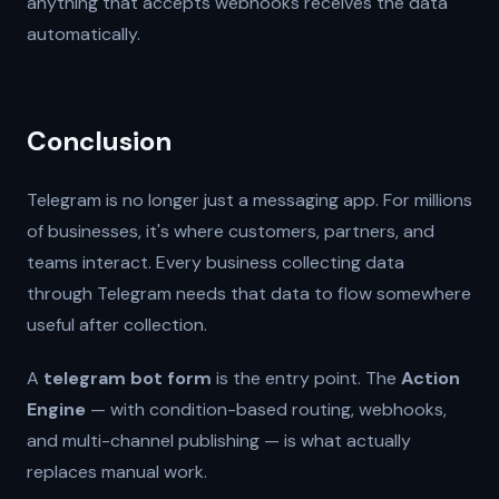
anything that accepts webhooks receives the data
automatically.
Conclusion
Telegram is no longer just a messaging app. For millions
of businesses, it's where customers, partners, and
teams interact. Every business collecting data
through Telegram needs that data to flow somewhere
useful after collection.
A
telegram bot form
is the entry point. The
Action
Engine
— with condition-based routing, webhooks,
and multi-channel publishing — is what actually
replaces manual work.