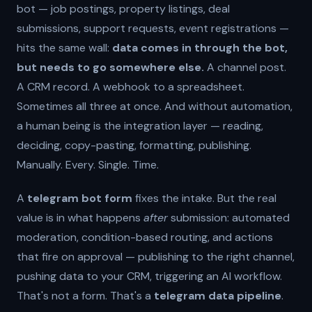
bot — job postings, property listings, deal
submissions, support requests, event registrations —
hits the same wall:
data comes in through the bot,
but needs to go somewhere else.
A channel post.
A CRM record. A webhook to a spreadsheet.
Sometimes all three at once. And without automation,
a human being is the integration layer — reading,
deciding, copy-pasting, formatting, publishing.
Manually. Every. Single. Time.
A
telegram bot form
fixes the intake. But the real
value is in what happens
after
submission: automated
moderation, condition-based routing, and actions
that fire on approval — publishing to the right channel,
pushing data to your CRM, triggering an AI workflow.
That's not a form. That's a
telegram data pipeline
.