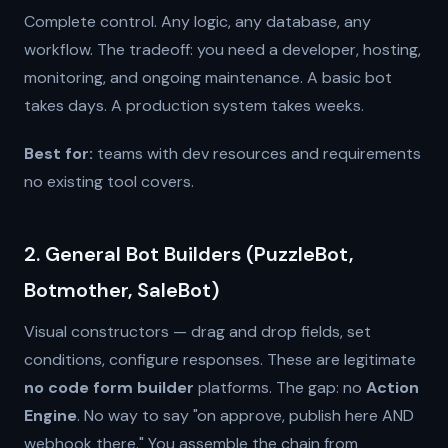
Complete control. Any logic, any database, any
workflow. The tradeoff: you need a developer, hosting,
monitoring, and ongoing maintenance. A basic bot
takes days. A production system takes weeks.
Best for:
teams with dev resources and requirements
no existing tool covers.
2. General Bot Builders (PuzzleBot,
Botmother, SaleBot)
Visual constructors — drag and drop fields, set
conditions, configure responses. These are legitimate
no code form builder
platforms. The gap: no
Action
Engine
. No way to say "on approve, publish here AND
webhook there." You assemble the chain from