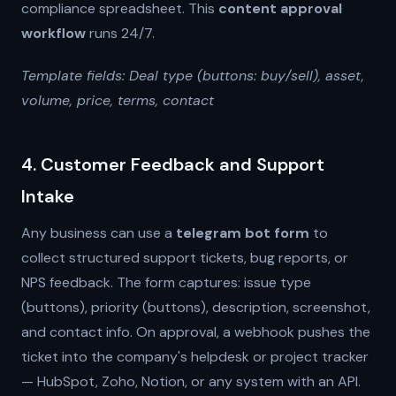
compliance spreadsheet. This
content approval
workflow
runs 24/7.
Template fields: Deal type (buttons: buy/sell), asset,
volume, price, terms, contact
4. Customer Feedback and Support
Intake
Any business can use a
telegram bot form
to
collect structured support tickets, bug reports, or
NPS feedback. The form captures: issue type
(buttons), priority (buttons), description, screenshot,
and contact info. On approval, a webhook pushes the
ticket into the company's helpdesk or project tracker
— HubSpot, Zoho, Notion, or any system with an API.