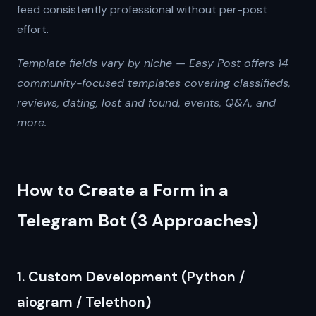
feed consistently professional without per-post
effort.
Template fields vary by niche — Easy Post offers 14
community-focused templates covering classifieds,
reviews, dating, lost and found, events, Q&A, and
more.
How to Create a Form in a
Telegram Bot (3 Approaches)
1. Custom Development (Python /
aiogram / Telethon)