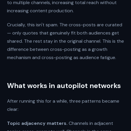
to multiple channels, increasing total reach without
increasing content production.
Crucially, this isn't spam. The cross-posts are curated
— only quotes that genuinely fit both audiences get
shared. The rest stay in the original channel. This is the
difference between cross-posting as a growth
mechanism and cross-posting as audience fatigue.
What works in autopilot networks
After running this for a while, three patterns became
clear:
Topic adjacency matters.
Channels in adjacent