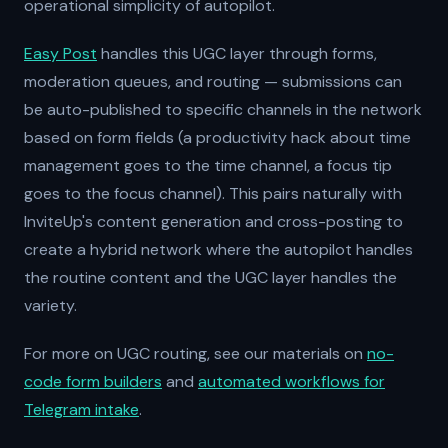
operational simplicity of autopilot.
Easy Post
handles this UGC layer through forms,
moderation queues, and routing — submissions can
be auto-published to specific channels in the network
based on form fields (a productivity hack about time
management goes to the time channel, a focus tip
goes to the focus channel). This pairs naturally with
InviteUp's content generation and cross-posting to
create a hybrid network where the autopilot handles
the routine content and the UGC layer handles the
variety.
For more on UGC routing, see our materials on
no-
code form builders
and
automated workflows for
Telegram intake
.