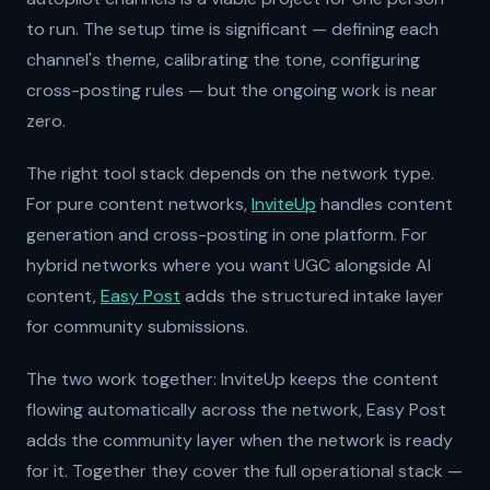
to run. The setup time is significant — defining each
channel's theme, calibrating the tone, configuring
cross-posting rules — but the ongoing work is near
zero.
The right tool stack depends on the network type.
For pure content networks,
InviteUp
handles content
generation and cross-posting in one platform. For
hybrid networks where you want UGC alongside AI
content,
Easy Post
adds the structured intake layer
for community submissions.
The two work together: InviteUp keeps the content
flowing automatically across the network, Easy Post
adds the community layer when the network is ready
for it. Together they cover the full operational stack —