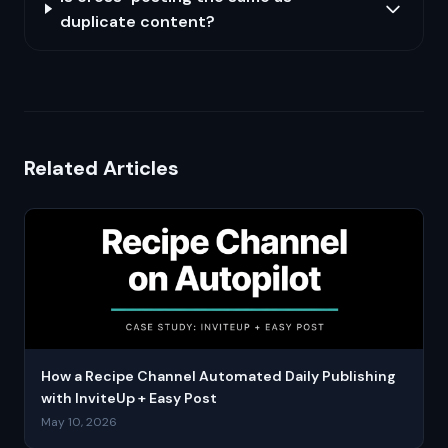
duplicate content?
Related Articles
How a Recipe Channel Automated Daily Publishing
with InviteUp + Easy Post
May 10, 2026