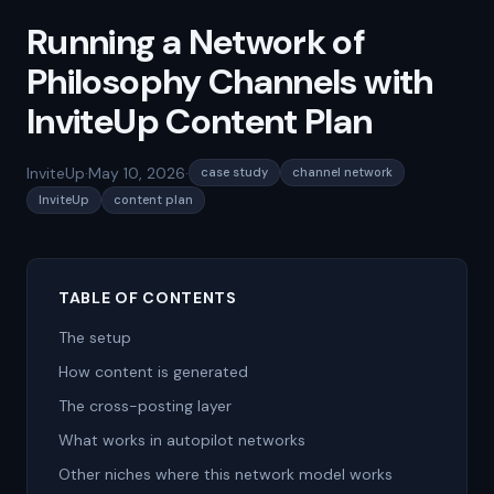
Running a Network of
Philosophy Channels with
InviteUp Content Plan
InviteUp
·
May 10, 2026
·
case study
channel network
InviteUp
content plan
TABLE OF CONTENTS
The setup
How content is generated
The cross-posting layer
What works in autopilot networks
Other niches where this network model works