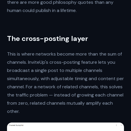
there are more good philosophy quotes than any
human could publish in a lifetime.
The cross-posting layer
This is where networks become more than the sum of
channels. InviteUp's cross-posting feature lets you
broadcast a single post to multiple channels
simultaneously, with adjustable timing and content per
channel. For a network of related channels, this solves
the traffic problem — instead of growing each channel
from zero, related channels mutually amplify each
other.