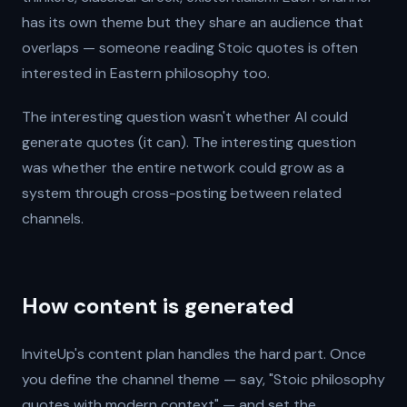
has its own theme but they share an audience that
overlaps — someone reading Stoic quotes is often
interested in Eastern philosophy too.
The interesting question wasn't whether AI could
generate quotes (it can). The interesting question
was whether the entire network could grow as a
system through cross-posting between related
channels.
How content is generated
InviteUp's content plan handles the hard part. Once
you define the channel theme — say, "Stoic philosophy
quotes with modern context" — and set the