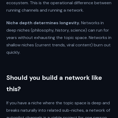
ecosystem. This is the operational difference between
running channels and running a network.
Niche depth determines longevity.
Networks in
deep niches (philosophy, history, science) can run for
years without exhausting the topic space. Networks in
shallow niches (current trends, viral content) burn out
quickly.
Should you build a network like
this?
If you have a niche where the topic space is deep and
breaks naturally into related sub-niches, a network of
autopilot channels is a viable project for one person