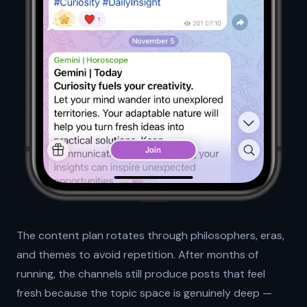
The content plan rotates through philosophers, eras,
and themes to avoid repetition. After months of
running, the channels still produce posts that feel
fresh because the topic space is genuinely deep —