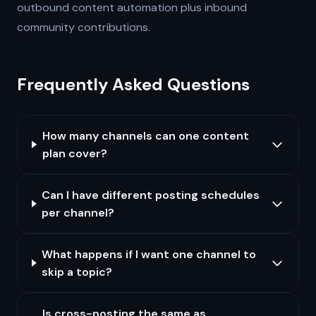
outbound content automation plus inbound
community contributions.
Frequently Asked Questions
How many channels can one content
plan cover?
Can I have different posting schedules
per channel?
What happens if I want one channel to
skip a topic?
Is cross-posting the same as