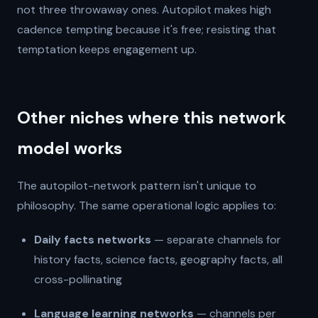
not three throwaway ones. Autopilot makes high
cadence tempting because it's free; resisting that
temptation keeps engagement up.
Other niches where this network
model works
The autopilot-network pattern isn't unique to
philosophy. The same operational logic applies to:
Daily facts networks
— separate channels for
history facts, science facts, geography facts, all
cross-pollinating
Language learning networks
— channels per