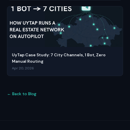
UyTap Case Study: 7 City Channels, 1 Bot, Zero
Manual Routing
Apr 20, 2026
← Back to Blog