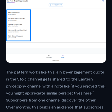
The pattern works like this: a high-engagement quote
in the Stoic channel gets shared to the Eastern
philosophy channel with a note like "if you enjoyed this,
you might appreciate similar perspectives here."
Subscribers from one channel discover the other.
Over months, this builds an audience that subscribes