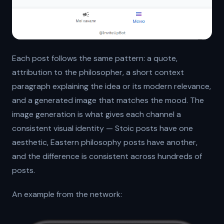
Each post follows the same pattern: a quote,
attribution to the philosopher, a short context
paragraph explaining the idea or its modern relevance,
and a generated image that matches the mood. The
image generation is what gives each channel a
consistent visual identity — Stoic posts have one
aesthetic, Eastern philosophy posts have another,
and the difference is consistent across hundreds of
posts.
An example from the network: