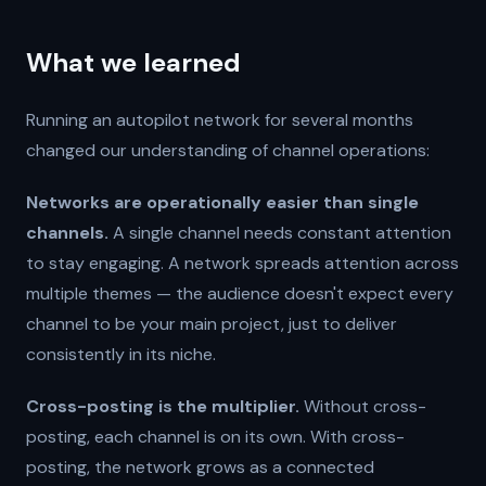
What we learned
Running an autopilot network for several months
changed our understanding of channel operations:
Networks are operationally easier than single
channels.
A single channel needs constant attention
to stay engaging. A network spreads attention across
multiple themes — the audience doesn't expect every
channel to be your main project, just to deliver
consistently in its niche.
Cross-posting is the multiplier.
Without cross-
posting, each channel is on its own. With cross-
posting, the network grows as a connected