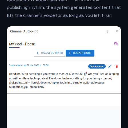
publishing rhythm, the system generates content that
fits the channel's voice for as long as you let it run.