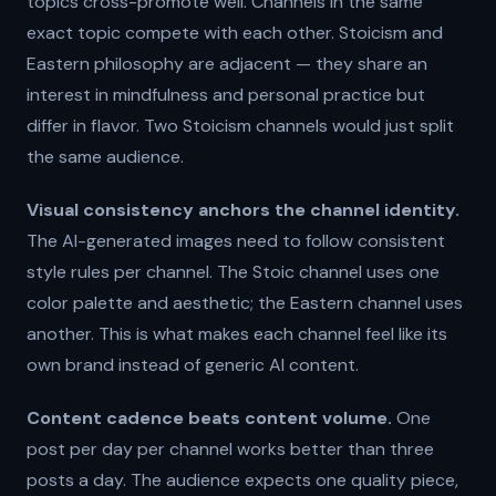
topics cross-promote well. Channels in the same
exact topic compete with each other. Stoicism and
Eastern philosophy are adjacent — they share an
interest in mindfulness and personal practice but
differ in flavor. Two Stoicism channels would just split
the same audience.
Visual consistency anchors the channel identity.
The AI-generated images need to follow consistent
style rules per channel. The Stoic channel uses one
color palette and aesthetic; the Eastern channel uses
another. This is what makes each channel feel like its
own brand instead of generic AI content.
Content cadence beats content volume.
One
post per day per channel works better than three
posts a day. The audience expects one quality piece,