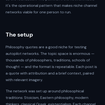
it's the operational pattern that makes niche channel
networks viable for one person to run.
The setup
Philosophy quotes are a good niche for testing
autopilot networks. The topic space is enormous —
thousands of philosophers, traditions, schools of
thought — and the format is repeatable. Each post is
a quote with attribution and a brief context, paired
with relevant imagery.
The network was set up around philosophical
traditions: Stoicism, Eastern philosophy, modern
thinkers, classical Greek, existentialism. Each channel