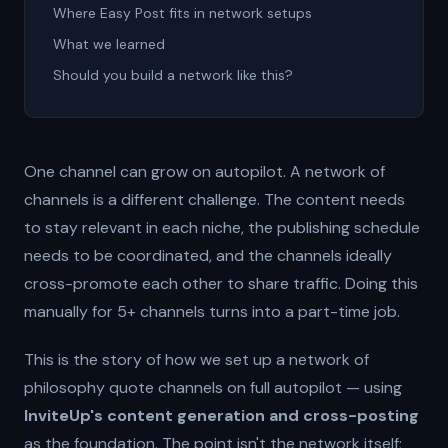
Where Easy Post fits in network setups
What we learned
Should you build a network like this?
One channel can grow on autopilot. A network of
channels is a different challenge. The content needs
to stay relevant in each niche, the publishing schedule
needs to be coordinated, and the channels ideally
cross-promote each other to share traffic. Doing this
manually for 5+ channels turns into a part-time job.
This is the story of how we set up a network of
philosophy quote channels on full autopilot — using
InviteUp's content generation and cross-posting
as the foundation. The point isn't the network itself;