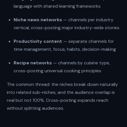
language with shared learning frameworks
Niche news networks
— channels per industry
vertical, cross-posting major industry-wide stories
Productivity content
— separate channels for
time management, focus, habits, decision-making
Recipe networks
— channels by cuisine type,
cross-posting universal cooking principles
The common thread: the niches break down naturally
into related sub-niches, and the audience overlap is
real but not 100%. Cross-posting expands reach
without splitting audiences.