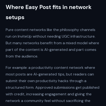
Where Easy Post fits in network
setups
Pure content networks like the philosophy channels
run on InviteUp without needing UGC infrastructure.
But many networks benefit from a mixed model where
part of the content is AI-generated and part comes
from the audience.
For example: a productivity content network where
most posts are AI-generated tips, but readers can
submit their own productivity hacks through a
structured form. Approved submissions get published
with credit, increasing engagement and giving the
network a community feel without sacrificing the