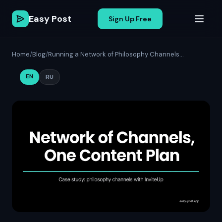
Easy Post
Sign Up Free
Home
/
Blog
/
Running a Network of Philosophy Channels...
EN
RU